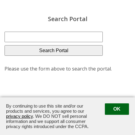
Search Portal
Please use the form above to search the portal.
By continuing to use this site and/or our
OK
600 Steamboat Road · Greenwich, CT 06830
·
203-489-
products and services, you agree to our
privacy policy
. We DO NOT sell personal
2601
information and we support all consumer
privacy rights introduced under the CCPA.
Powered by ETS.
©2026 All rights reserved.