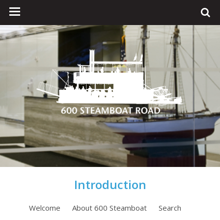
Introduction
Welcome
About 600 Steamboat
Search