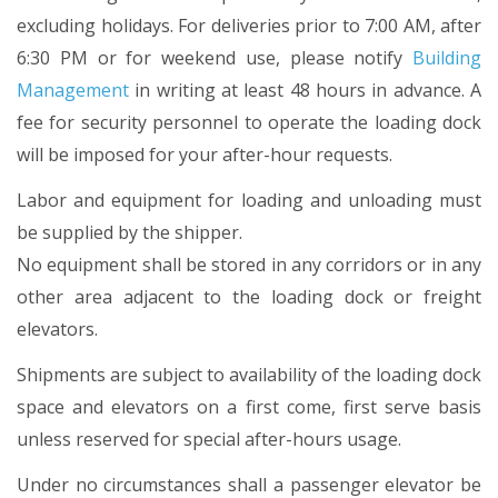
excluding holidays. For deliveries prior to 7:00 AM, after
6:30 PM or for weekend use, please notify
Building
Management
in writing at least 48 hours in advance. A
fee for security personnel to operate the loading dock
will be imposed for your after-hour requests.
Labor and equipment for loading and unloading must
be supplied by the shipper.
No equipment shall be stored in any corridors or in any
other area adjacent to the loading dock or freight
elevators.
Shipments are subject to availability of the loading dock
space and elevators on a first come, first serve basis
unless reserved for special after-hours usage.
Under no circumstances shall a passenger elevator be