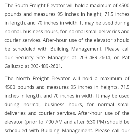
The South Freight Elevator will hold a maximum of 4500
pounds and measures 95 inches in height, 71.5 inches
in length, and 70 inches in width. It may be used during
normal, business hours, for normal small deliveries and
courier services. After-hour use of the elevator should
be scheduled with Building Management. Please call
our Security Site Manager at 203-489-2604, or Pat
Galluzzo at 203-489-2601.
The North Freight Elevator will hold a maximum of
4500 pounds and measures 95 inches in heights, 71.5
inches in length, and 70 inches in width. It may be used
during normal, business hours, for normal small
deliveries and courier services. After-hour use of the
elevator (prior to 7:00 AM and after 6:30 PM) should be
scheduled with Building Management. Please call our