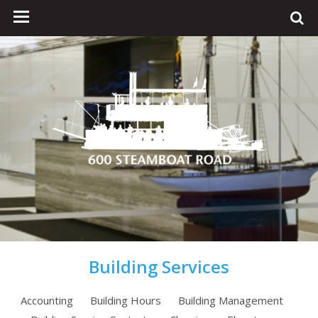
Building Services
Accounting
Building Hours
Building Management