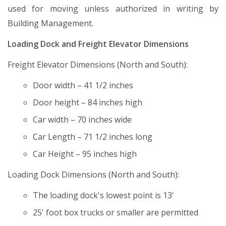
used for moving unless authorized in writing by
Building Management.
Loading Dock and Freight Elevator Dimensions
Freight Elevator Dimensions (North and South):
Door width – 41 1/2 inches
Door height – 84 inches high
Car width – 70 inches wide
Car Length – 71 1/2 inches long
Car Height – 95 inches high
Loading Dock Dimensions (North and South):
The loading dock's lowest point is 13'
25' foot box trucks or smaller are permitted