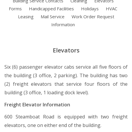
Building Service Contacts
Cleaning
Elevators
Forms
Handicapped Facilities
Holidays
HVAC
Leasing
Mail Service
Work Order Request
Information
Elevators
Six (6) passenger elevator cabs service all five floors of
the building (3 office, 2 parking). The building has two
(2) freight elevators that service four floors of the
building (3 office, 1 loading dock level).
Freight Elevator Information
600 Steamboat Road is equipped with two freight
elevators, one on either end of the building.