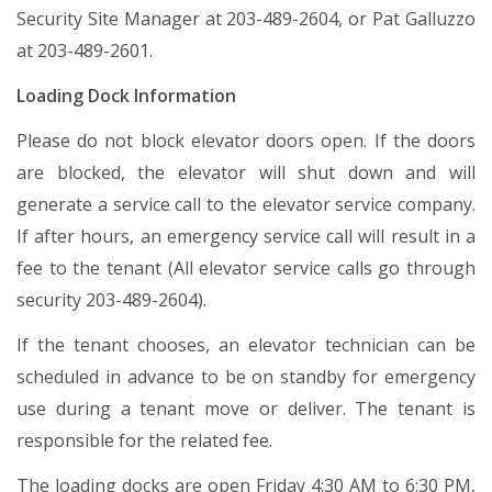
Security Site Manager at 203-489-2604, or Pat Galluzzo
at 203-489-2601.
Loading Dock Information
Please do not block elevator doors open. If the doors
are blocked, the elevator will shut down and will
generate a service call to the elevator service company.
If after hours, an emergency service call will result in a
fee to the tenant (All elevator service calls go through
security 203-489-2604).
If the tenant chooses, an elevator technician can be
scheduled in advance to be on standby for emergency
use during a tenant move or deliver. The tenant is
responsible for the related fee.
The loading docks are open Friday 4:30 AM to 6:30 PM,